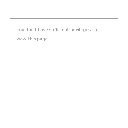
You don't have sufficient privileges to
view this page.