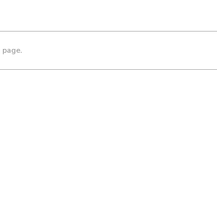
s page.