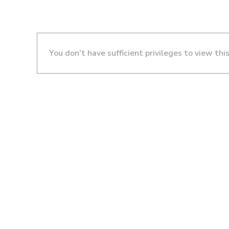
You don't have sufficient privileges to view thi