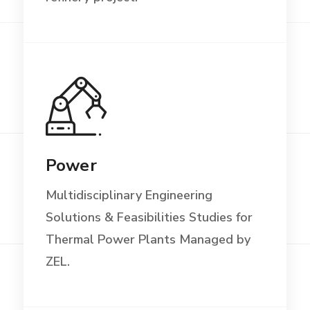
Power
Multidisciplinary Engineering
Solutions & Feasibilities Studies for
Thermal Power Plants Managed by
ZEL.