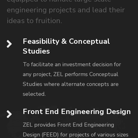
engineering projects and lead their
ideas to fruition.
Feasibility & Conceptual
Studies
To facilitate an investment decision for
any project, ZEL performs Conceptual
Studies where alternate concepts are
selected.
Front End Engineering Design
ZEL provides Front End Engineering
Design (FEED) for projects of various sizes