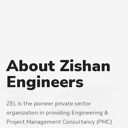
About
Zishan
Engineers
ZEL is the pioneer private sector
organization in providing Engineering &
Project Management Consultancy (PMC)