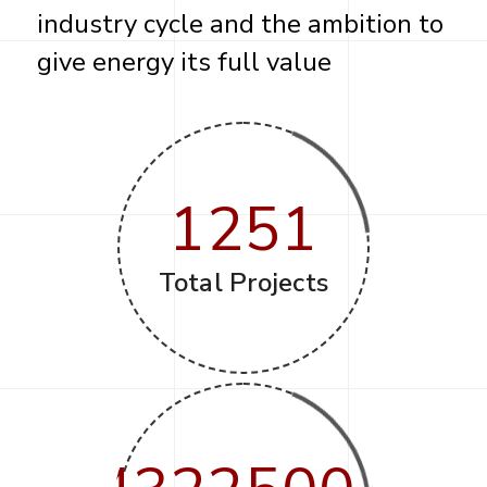
industry cycle and the ambition to
give energy its full value
1251
Total Projects