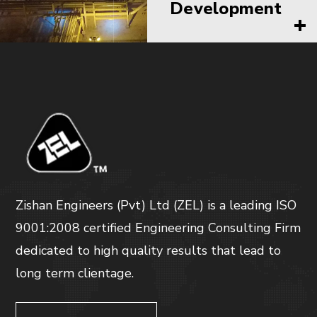
Development
Zishan Engineers (Pvt) Ltd (ZEL) is a leading ISO
9001:2008 certified Engineering Consulting Firm
dedicated to high quality results that lead to
long term clientage.