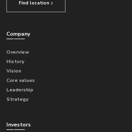
Find location
Company
Overview
History
Vision
Core values
Leadership
Strategy
Investors