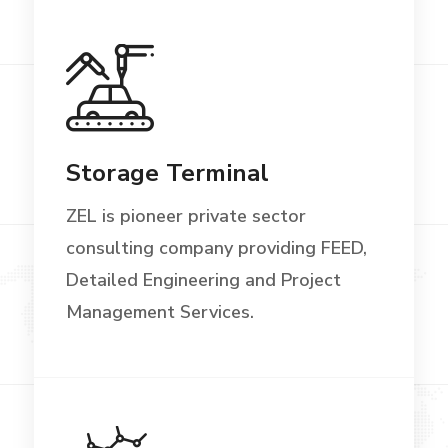
Storage Terminal
ZEL is pioneer private sector
consulting company providing FEED,
Detailed Engineering and Project
Management Services.