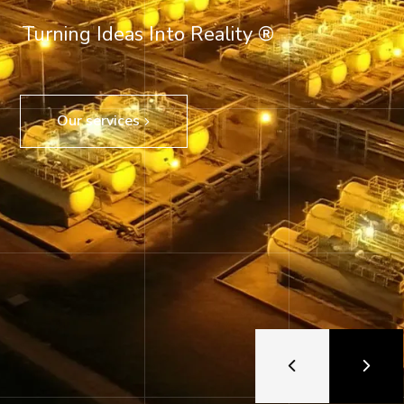
Turning Ideas Into Reality ®
Our services