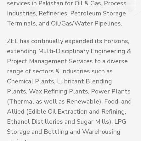
services in Pakistan for Oil & Gas, Process
Industries, Refineries, Petroleum Storage
Terminals, and Oil/Gas/Water Pipelines.
ZEL has continually expanded its horizons,
extending Multi-Disciplinary Engineering &
Project Management Services to a diverse
range of sectors & industries such as
Chemical Plants, Lubricant Blending
Plants, Wax Refining Plants, Power Plants
(Thermal as well as Renewable), Food, and
Allied (Edible Oil Extraction and Refining,
Ethanol Distilleries and Sugar Mills), LPG
Storage and Bottling and Warehousing