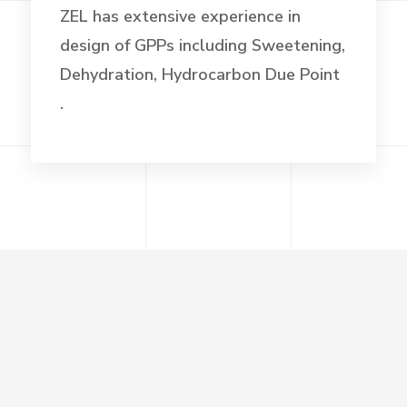
ZEL has extensive experience in
design of GPPs including Sweetening,
Dehydration, Hydrocarbon Due Point
.