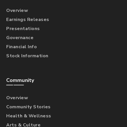
Overview
Earnings Releases
Presentations
Governance
Financial Info
Stock Information
Community
Overview
Community Stories
Health & Wellness
Arts & Culture