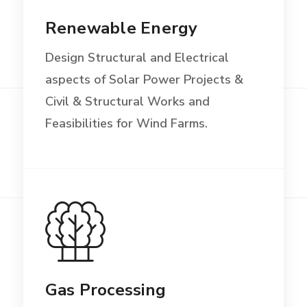
Renewable Energy
Design Structural and Electrical
aspects of Solar Power Projects &
Civil & Structural Works and
Feasibilities for Wind Farms.
Gas Processing