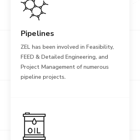
Pipelines
ZEL has been involved in Feasibility,
FEED & Detailed Engineering, and
Project Management of numerous
pipeline projects.