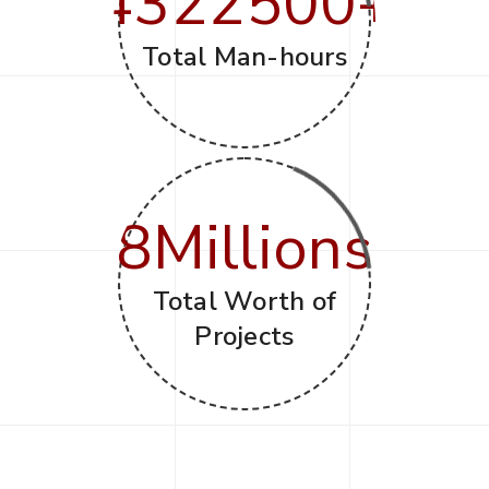
4322500
+
Total Man-hours
8
Millions
Total Worth of
Projects