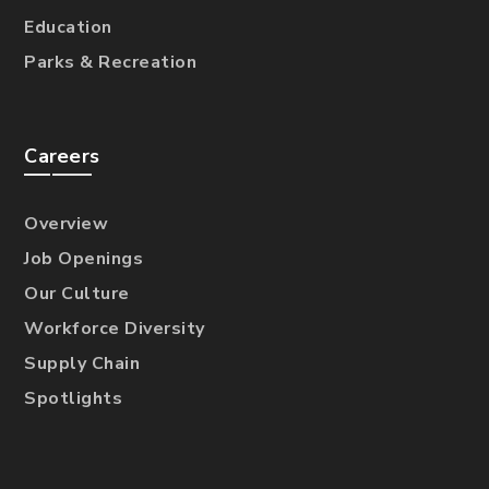
Education
Parks & Recreation
Careers
Overview
Job Openings
Our Culture
Workforce Diversity
Supply Chain
Spotlights