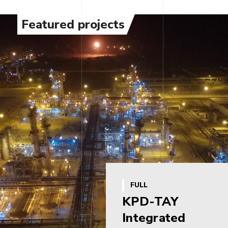
Featured projects
FULL
KPD-TAY
Integrated