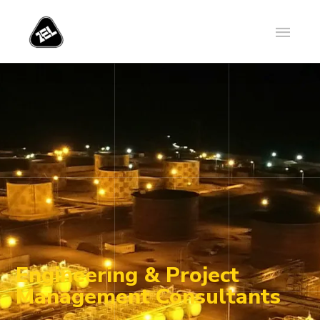
Engineering & Project
Management Consultants