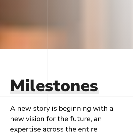
Milestones
A new story is beginning with a
new vision for the future, an
expertise across the entire