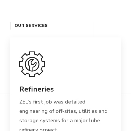
OUR SERVICES
Refineries
ZEL’s first job was detailed
engineering of off-sites, utilities and
storage systems for a major lube
refinery project.