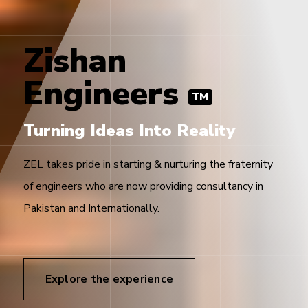
Zishan
Engineers
TM
Turning Ideas Into Reality
ZEL takes pride in starting & nurturing the fraternity
of engineers who are now providing consultancy in
Pakistan and Internationally.
Explore the experience