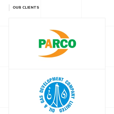
OUR CLIENTS