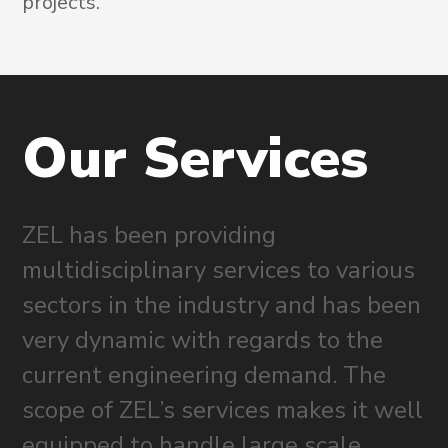
projects.
Our
Services
ZEL has been providing
multidisciplinary services to various
sectors in the industry and has been
very dynamic with regards to the
current engineering demand. The
scope of ZEL’s services makes it well
equipped to handle large scale