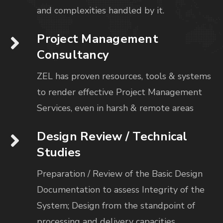
and complexities handled by it.
Project Management
Consultancy
ZEL has proven resources, tools & systems
to render effective Project Management
Services, even in harsh & remote areas
Design Review / Technical
Studies
Preparation / Review of the Basic Design
Documentation to assess Integrity of the
System; Design from the standpoint of
processing and delivery capacities