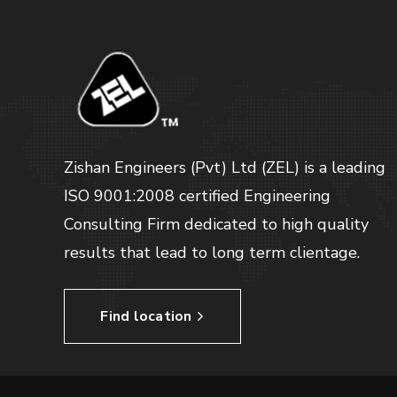
Zishan Engineers (Pvt) Ltd (ZEL) is a leading
ISO 9001:2008 certified Engineering
Consulting Firm dedicated to high quality
results that lead to long term clientage.
Find location