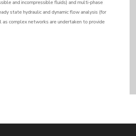
sible and incompressible fluids) and multi-phase
teady state hydraulic and dynamic flow analysis (for
ll as complex networks are undertaken to provide