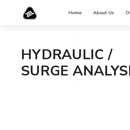
Home
About Us
O
HYDRAULIC /
SURGE ANALYS