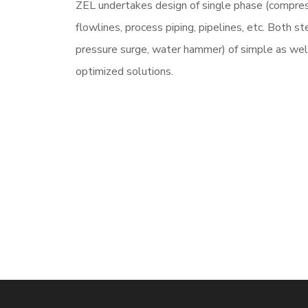
ZEL undertakes design of single phase (compres
flowlines, process piping, pipelines, etc. Both s
pressure surge, water hammer) of simple as we
optimized solutions.