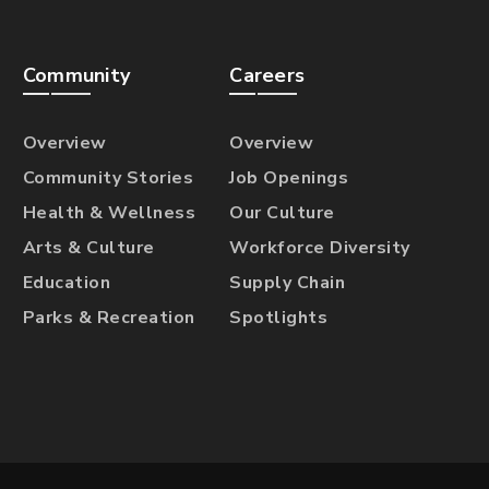
Community
Careers
Overview
Overview
Community Stories
Job Openings
Health & Wellness
Our Culture
Arts & Culture
Workforce Diversity
Education
Supply Chain
Parks & Recreation
Spotlights