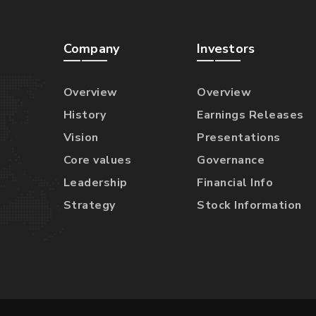
Company
Investors
Overview
Overview
History
Earnings Releases
Vision
Presentations
Core values
Governance
Leadership
Financial Info
Strategy
Stock Information