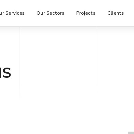
ur Services
Our Sectors
Projects
Clients
IS