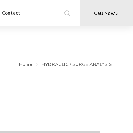
Contact
Call Now
Home
HYDRAULIC / SURGE ANALYSIS